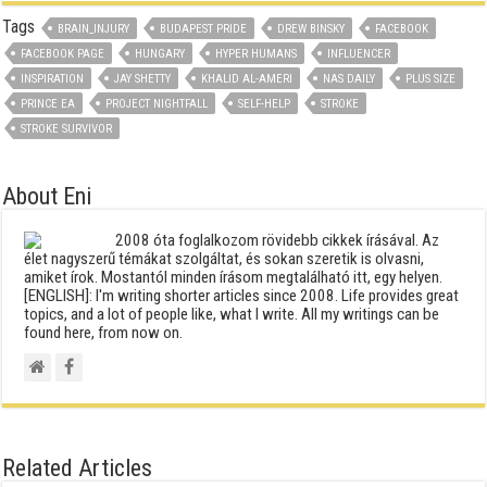
Tags
BRAIN_INJURY
BUDAPEST PRIDE
DREW BINSKY
FACEBOOK
FACEBOOK PAGE
HUNGARY
HYPER HUMANS
INFLUENCER
INSPIRATION
JAY SHETTY
KHALID AL-AMERI
NAS DAILY
PLUS SIZE
PRINCE EA
PROJECT NIGHTFALL
SELF-HELP
STROKE
STROKE SURVIVOR
About Eni
2008 óta foglalkozom rövidebb cikkek írásával. Az
élet nagyszerű témákat szolgáltat, és sokan szeretik is olvasni,
amiket írok. Mostantól minden írásom megtalálható itt, egy helyen.
[ENGLISH]: I'm writing shorter articles since 2008. Life provides great
topics, and a lot of people like, what I write. All my writings can be
found here, from now on.
Related Articles