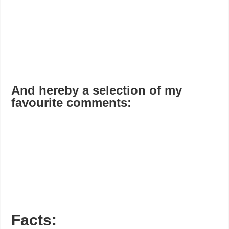
And hereby a selection of my
favourite comments:
Facts: