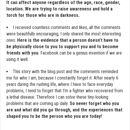
It can affect anyone regardless of the age, race, gender,
location. We are trying to raise awareness and hold a
torch for those who are in darkness.
I received countless comments and likes, all the comments
were beautifully encouraging, I only shared the most interesting
ones.
Here is the evidence that a person doesn’t have to
be physically close to you to support you and to become
friends with you
. Facebook can be a genius invention if we are
using it well.
This story with the blog post and the comments reminded
me for who I am, because I constantly forget it. After nearly 6
years during the rushing life, where I have to face everyday
problems, I tend to forget that I’m a fighter who recovered from
a lethal disease. Therefore I can solve these tiny-looking
problems that are coming up daily.
So never forget who you
are and what did you go through, and the experiences that
shaped you to be the person who you are today!