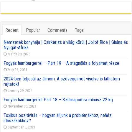
Recent
Popular
Comments
Tags
Nemzetek konyhája | Csirkerizs a világ körül | Jollof Rice | Ghána és
Nyugat-Afrika
March 20, 2026
Fogyás hamburgerrel – Part 19 – A stagnálás a folyamat része
May 26, 2024
2024-ben teljesül az álmom: A szövegeimet viselve is láthatom
rajtatok!
January 29, 2024
Fogyás hamburgerrel Part 18 – Szülinapomra mínusz 22 kg
November 30, 2023
Toxikus pozitivitás – hogyan álljunk a problémákhoz, nehéz
időszakokhoz?
September 5, 2023