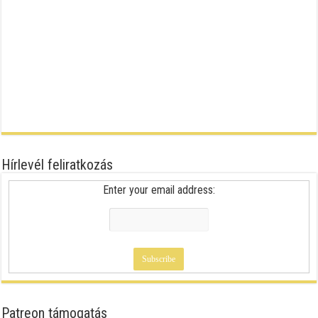
Hírlevél feliratkozás
Enter your email address:
Patreon támogatás