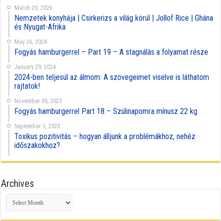
March 20, 2026
Nemzetek konyhája | Csirkerizs a világ körül | Jollof Rice | Ghána
és Nyugat-Afrika
May 26, 2024
Fogyás hamburgerrel – Part 19 – A stagnálás a folyamat része
January 29, 2024
2024-ben teljesül az álmom: A szövegeimet viselve is láthatom
rajtatok!
November 30, 2023
Fogyás hamburgerrel Part 18 – Szülinapomra mínusz 22 kg
September 5, 2023
Toxikus pozitivitás – hogyan álljunk a problémákhoz, nehéz
időszakokhoz?
Archives
Archives