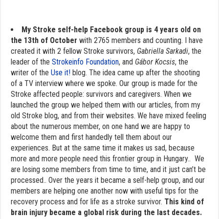
My Stroke self-help Facebook group is 4 years old on
the 13th of October
with 2765 members and counting. I have
created it with 2 fellow Stroke survivors,
Gabriella Sarkadi
, the
leader of the
Strokeinfo Foundation
, and
Gábor Kocsis
, the
writer of the
Use it!
blog. The idea came up after the shooting
of a TV interview where we spoke. Our group is made for the
Stroke affected people: survivors and caregivers. When we
launched the group we helped them with our articles, from my
old Stroke blog, and from their websites. We have mixed feeling
about the numerous member, on one hand we are happy to
welcome them and first handedly tell them about our
experiences. But at the same time it makes us sad, because
more and more people need this frontier group in Hungary.. We
are losing some members from time to time, and it just can’t be
processed.. Over the years it became a self-help group, and our
members are helping one another now with useful tips for the
recovery process and for life as a stroke survivor.
This kind of
brain injury became a global risk during the last decades.