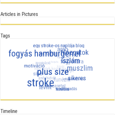
Articles in Pictures
Tags
Timeline